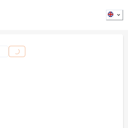
ADING...