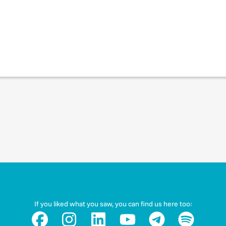
If you liked what you saw, you can find us here too: