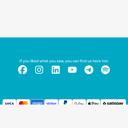
If you liked what you saw, you can find us here too: