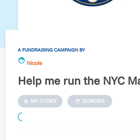
A FUNDRAISING CAMPAIGN BY
Nicole
Help me run the NYC Ma
MY STORY
DONORS
Loading...