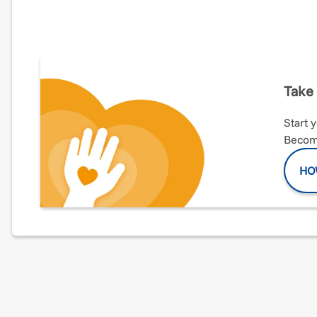
This year I have the opportunity to run my first maratho
(especially running!) is directly correlated to your hea
completed the Chicago Rock and Roll half marathon. Th
especially excited to support The Italian American Spo
and children through sports within the Italian American
through my training! Grazie mille!
Take 
Start 
Become
HO