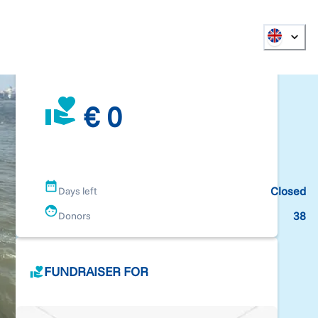
€ 0
Closed
Days left
38
Donors
FUNDRAISER FOR