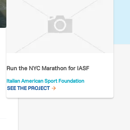
Run the NYC Marathon for IASF
Italian American Sport Foundation
SEE THE PROJECT