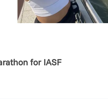
rathon for IASF