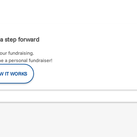
n in NYC supporting IASF! I strongly believe an active lifestyle
lth and happiness. I am passionate about fitness and I have
e NYC Marathon is a major bucket list challenge for me. I am
rt Foundation (IASF) as they look to improve the lives of women
 community. I appreciate all of the donations and support as I p
a step forward
your fundraising.
 a personal fundraiser!
W IT WORKS