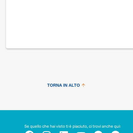
Are you running in the Firenze Marathon on November 27, 
Know anyone who’s already registered to take part?
Here’s your chance to combine sport and solidarity and… R
With #RUNFORMEYER, Fondazione Meyer, in partnership wit
FLORENTINE, is running a fundraising campaign for activities 
hospital a positive and comfortable stay.
In particular, all donations, through the dedication and com
the international community in Florence and beyond, will hel
TORNA IN ALTO
play center, a place where children regain the importance o
Sundays, in the presence of their parents.
Many play, cultural and even theatrical activities take place 
involvement and participation of children very much helps th
Se quello che hai visto ti è piaciuto, ci trovi anche qui:
#RUNFORMEYER: a big victory for little people!