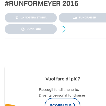
#RUNFORMEYER 2016
LA NOSTRA STORIA
FUNDRAISER
Loading...
DONATORI
GRAZIE A TUTTI GLI AMICI DI #RUNFORMEYER
Superato l'obiettivo di raccolta fondi. Abbiamo vinto!
Vuoi fare di più?
Raccogli fondi anche tu.
Diventa personal fundraiser!
SCOPRI DI PIÙ