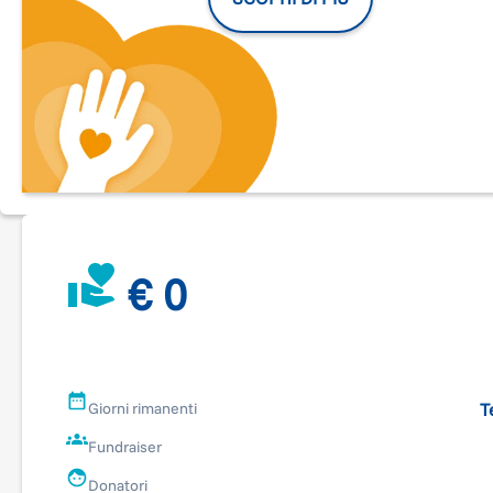
€ 0
T
Giorni rimanenti
Fundraiser
Donatori