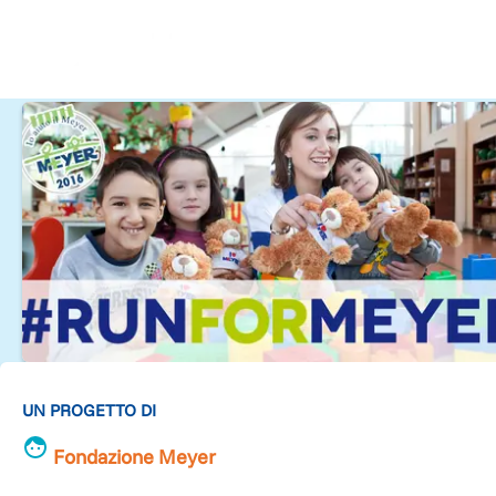
UN PROGETTO DI
Fondazione Meyer